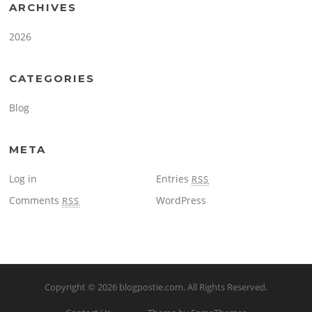
ARCHIVES
2026
CATEGORIES
Blog
META
Log in
Entries
RSS
Comments
WordPress
RSS
Copyright © 2026
blogpostie.com
. All Rights Reserved.