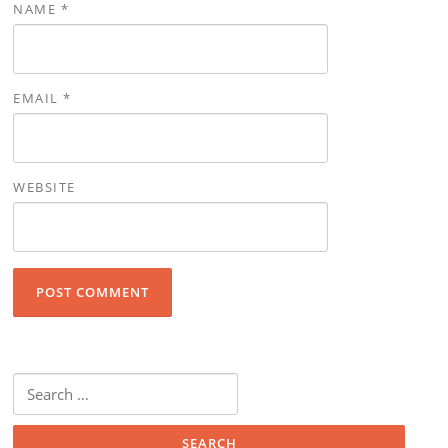
NAME
*
EMAIL
*
WEBSITE
Search for: