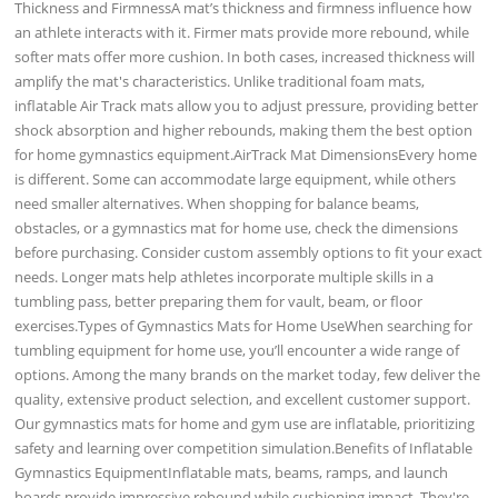
Thickness and FirmnessA mat’s thickness and firmness influence how
an athlete interacts with it. Firmer mats provide more rebound, while
softer mats offer more cushion. In both cases, increased thickness will
amplify the mat's characteristics. Unlike traditional foam mats,
inflatable Air Track mats allow you to adjust pressure, providing better
shock absorption and higher rebounds, making them the best option
for home gymnastics equipment.AirTrack Mat DimensionsEvery home
is different. Some can accommodate large equipment, while others
need smaller alternatives. When shopping for balance beams,
obstacles, or a gymnastics mat for home use, check the dimensions
before purchasing. Consider custom assembly options to fit your exact
needs. Longer mats help athletes incorporate multiple skills in a
tumbling pass, better preparing them for vault, beam, or floor
exercises.Types of Gymnastics Mats for Home UseWhen searching for
tumbling equipment for home use, you’ll encounter a wide range of
options. Among the many brands on the market today, few deliver the
quality, extensive product selection, and excellent customer support.
Our gymnastics mats for home and gym use are inflatable, prioritizing
safety and learning over competition simulation.Benefits of Inflatable
Gymnastics EquipmentInflatable mats, beams, ramps, and launch
boards provide impressive rebound while cushioning impact. They're