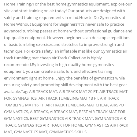
Home Training?For the best home gymnastics equipment, explore our
site and start training on air today! Our products are designed with
safety and training requirements in mind.How to Do Gymnastics at
Home Without Equipment for Beginners?It’s never safe to practice
advanced tumbling passes at home without professional guidance and
top-quality equipment. However, beginners can do simple repetitions
of basic tumbling exercises and stretches to improve strength and
technique. For extra safety, an inflatable mat like our Gymnastics air
track tumbling mat cheap Air Track Collection is highly
recommended.By investing in high-quality home gymnastics
equipment, you can create a safe, fun, and effective training
environment right at home. Enjoy the benefits of gymnastics while
ensuring safety and promoting skill development with the best gear
available.Tag: AIR TRACK MAT, AIR TRACK MAT 20 FT, AIR TRACK MAT
FOR GYMNASTICS, AIR TRACK TUMBLING MAT 13 FT, AIR TRACK
TUMBLING MAT 16 FT, AIR TRACK TUMBLING MAT CHEAP, AIRSPOT
GYMNASTICS, AIRTRACK, AIRTRACK MAT, BEST AIR TRACK MAT FOR
GYMNASTICS, BEST GYMNASTICS AIR TRACK MAT, GYMNASTICS AIR
TRACK, GYMNASTICS AIR TRACK FOR HOME, GYMNASTICS AIRTRACK
MAT, GYMNASTICS MAT, GYMNASTICS SKILLS