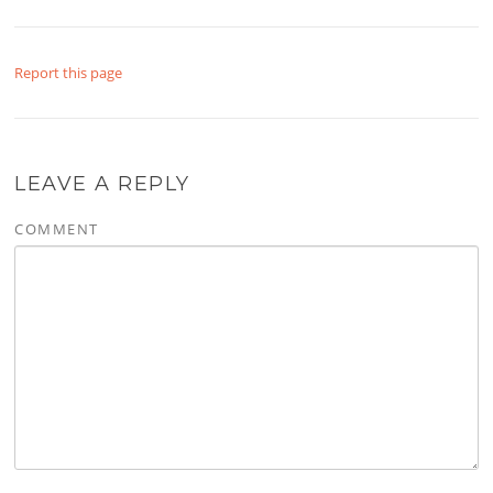
Report this page
LEAVE A REPLY
COMMENT