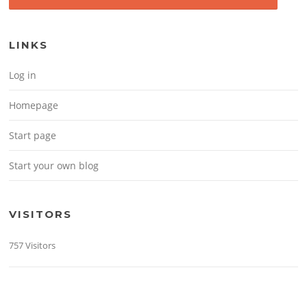
LINKS
Log in
Homepage
Start page
Start your own blog
VISITORS
757 Visitors