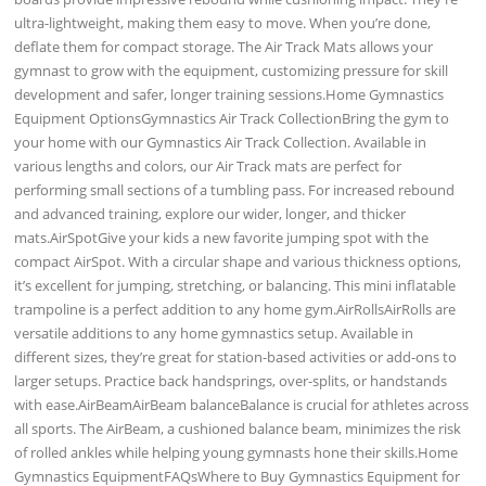
ultra-lightweight, making them easy to move. When you’re done,
deflate them for compact storage. The Air Track Mats allows your
gymnast to grow with the equipment, customizing pressure for skill
development and safer, longer training sessions.Home Gymnastics
Equipment OptionsGymnastics Air Track CollectionBring the gym to
your home with our Gymnastics Air Track Collection. Available in
various lengths and colors, our Air Track mats are perfect for
performing small sections of a tumbling pass. For increased rebound
and advanced training, explore our wider, longer, and thicker
mats.AirSpotGive your kids a new favorite jumping spot with the
compact AirSpot. With a circular shape and various thickness options,
it’s excellent for jumping, stretching, or balancing. This mini inflatable
trampoline is a perfect addition to any home gym.AirRollsAirRolls are
versatile additions to any home gymnastics setup. Available in
different sizes, they’re great for station-based activities or add-ons to
larger setups. Practice back handsprings, over-splits, or handstands
with ease.AirBeamAirBeam balanceBalance is crucial for athletes across
all sports. The AirBeam, a cushioned balance beam, minimizes the risk
of rolled ankles while helping young gymnasts hone their skills.Home
Gymnastics EquipmentFAQsWhere to Buy Gymnastics Equipment for