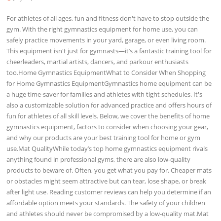
For athletes of all ages, fun and fitness don't have to stop outside the
gym. With the right gymnastics equipment for home use, you can
safely practice movements in your yard, garage, or even living room.
This equipment isn't just for gymnasts—it’s a fantastic training tool for
cheerleaders, martial artists, dancers, and parkour enthusiasts
too.Home Gymnastics EquipmentWhat to Consider When Shopping
for Home Gymnastics EquipmentGymnastics home equipment can be
a huge time-saver for families and athletes with tight schedules. It's
also a customizable solution for advanced practice and offers hours of
fun for athletes of all skill levels. Below, we cover the benefits of home
gymnastics equipment, factors to consider when choosing your gear,
and why our products are your best training tool for home or gym
use.Mat QualityWhile today’s top home gymnastics equipment rivals
anything found in professional gyms, there are also low-quality
products to beware of. Often, you get what you pay for. Cheaper mats
or obstacles might seem attractive but can tear, lose shape, or break
after light use. Reading customer reviews can help you determine if an
affordable option meets your standards. The safety of your children
and athletes should never be compromised by a low-quality mat.Mat