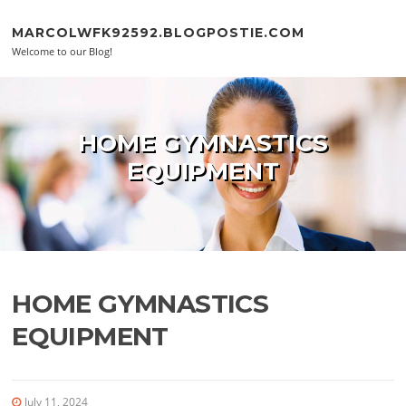
Skip to content
MARCOLWFK92592.BLOGPOSTIE.COM
Welcome to our Blog!
HOME GYMNASTICS
EQUIPMENT
HOME GYMNASTICS
EQUIPMENT
July 11, 2024